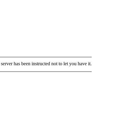
server has been instructed not to let you have it.