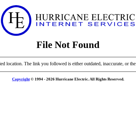
File Not Found
ied location. The link you followed is either outdated, inaccurate, or the 
Copyright
© 1994 - 2026 Hurricane Electric. All Rights Reserved.