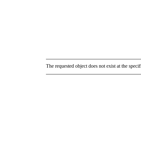
The requested object does not exist at the specif